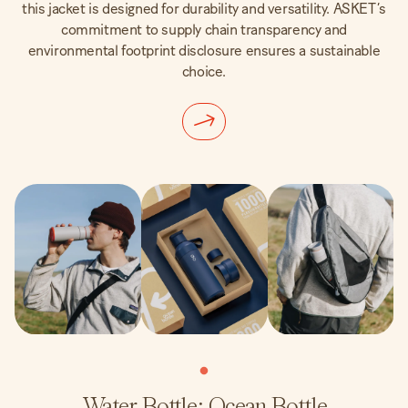
this jacket is designed for durability and versatility. ASKET’s
commitment to supply chain transparency and
environmental footprint disclosure ensures a sustainable
choice.
Water Bottle: Ocean Bottle