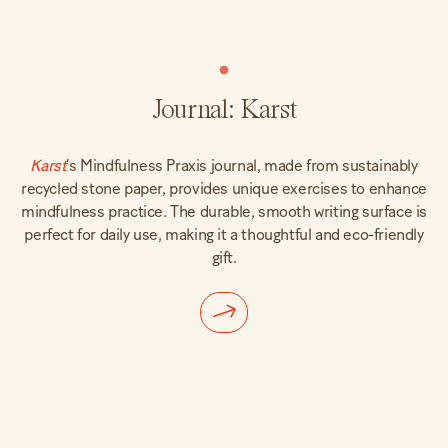
Journal: Karst
Karst
‘s Mindfulness Praxis journal, made from sustainably
recycled stone paper, provides unique exercises to enhance
mindfulness practice. The durable, smooth writing surface is
perfect for daily use, making it a thoughtful and eco-friendly
gift.