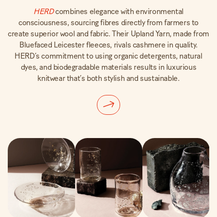
H
E
RD
combines elegance with environmental
consciousness, sourcing fibres directly from farmers to
create superior wool and fabric. Their Upland Yarn, made from
Bluefaced Leicester fleeces, rivals cashmere in quality.
HERD’s commitment to using organic detergents, natural
dyes, and biodegradable materials results in luxurious
knitwear that’s both stylish and sustainable.