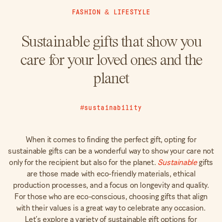
FASHION
&
LIFESTYLE
Sustainable gifts that show you
care for your loved ones and the
planet
#sustainability
When it comes to finding the perfect gift, opting for
sustainable gifts can be a wonderful way to show your care not
only for the recipient but also for the planet.
Sustainable
gifts
are those made with eco-friendly materials, ethical
production processes, and a focus on longevity and quality.
For those who are eco-conscious, choosing gifts that align
with their values is a great way to celebrate any occasion.
Let’s explore a variety of sustainable gift options for