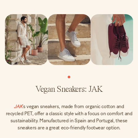
Vegan Sneakers: JAK
JAK
’s vegan sneakers, made from organic cotton and
recycled PET, offer a classic style with a focus on comfort and
sustainability. Manufactured in Spain and Portugal, these
sneakers are a great eco-friendly footwear option.