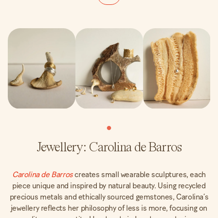
Jewellery: Carolina de Barros
Carolina de Barros
creates small wearable sculptures, each
piece unique and inspired by natural beauty. Using recycled
precious metals and ethically sourced gemstones, Carolina’s
jewellery reflects her philosophy of less is more, focusing on