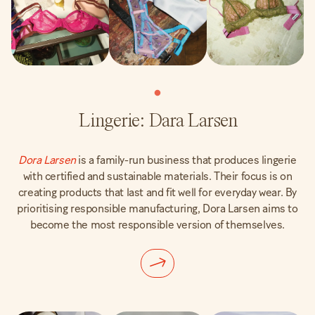
Lingerie: Dara Larsen
Dora Larsen
is a family-run business that produces lingerie
with certified and sustainable materials. Their focus is on
creating products that last and fit well for everyday wear. By
prioritising responsible manufacturing, Dora Larsen aims to
become the most responsible version of themselves.