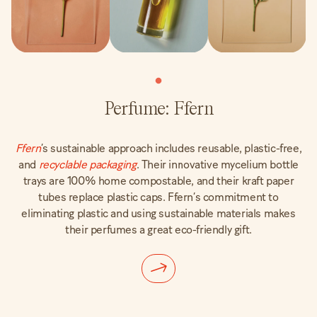
Perfume: Ffern
Ffern
’s sustainable approach includes reusable, plastic-free,
and
recyclable packaging
. Their innovative mycelium bottle
trays are 100% home compostable, and their kraft paper
tubes replace plastic caps. Ffern’s commitment to
eliminating plastic and using sustainable materials makes
their perfumes a great eco-friendly gift.