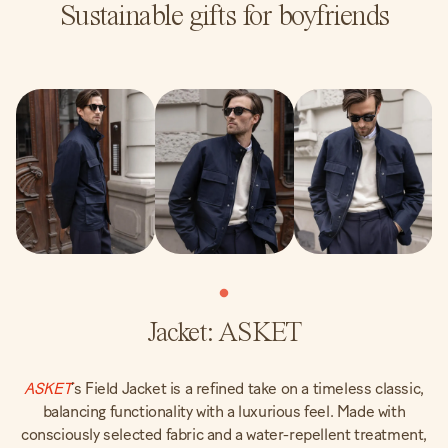
Sustainable gifts for boyfriends
Jacket: ASKET
ASKET
‘s Field Jacket is a refined take on a timeless classic,
balancing functionality with a luxurious feel. Made with
consciously selected fabric and a water-repellent treatment,