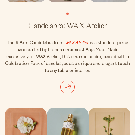
Candelabra: WAX Atelier
The 9 Arm Candelabra from
WAX Atelier
is a standout piece
handcrafted by French ceramicist Anja Miau. Made
exclusively for WAX Atelier, this ceramic holder, paired with a
Celebration Pack of candles, adds a unique and elegant touch
to any table or interior.