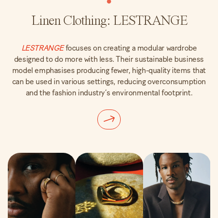
Linen Clothing: LESTRANGE
LESTRANGE
focuses on creating a modular wardrobe
designed to do more with less. Their sustainable business
model emphasises producing fewer, high-quality items that
can be used in various settings, reducing overconsumption
and the fashion industry’s environmental footprint.