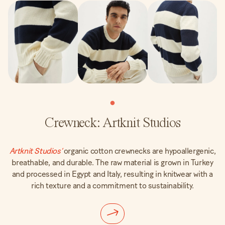
Crewneck: Artknit Studios
Artknit Studios’
organic cotton crewnecks are hypoallergenic,
breathable, and durable. The raw material is grown in Turkey
and processed in Egypt and Italy, resulting in knitwear with a
rich texture and a commitment to sustainability.