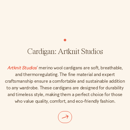
Cardigan: Artknit Studios
Artknit Studios
’ merino wool cardigans are soft, breathable,
and thermoregulating. The fine material and expert
craftsmanship ensure a comfortable and sustainable addition
to any wardrobe. These cardigans are designed for durability
and timeless style, making them a perfect choice for those
who value quality, comfort, and eco-friendly fashion.