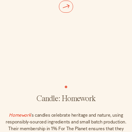
Candle: Homework
Homework
’s candles celebrate heritage and nature, using
responsibly-sourced ingredients and small batch production.
Their membership in 1% For The Planet ensures that they