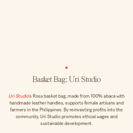
Basket Bag: Uri Studio
Uri Studio
’s Rosa basket bag, made from 100% abaca with
handmade leather handles, supports female artisans and
farmers in the Philippines. By reinvesting profits into the
community, Uri Studio promotes ethical wages and
sustainable development.