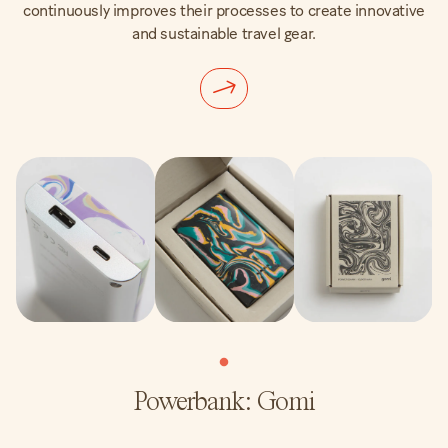
continuously improves their processes to create innovative
and sustainable travel gear.
Powerbank: Gomi