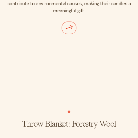
contribute to environmental causes, making their candles a
meaningful gift.
Throw Blanket: Forestry Wool