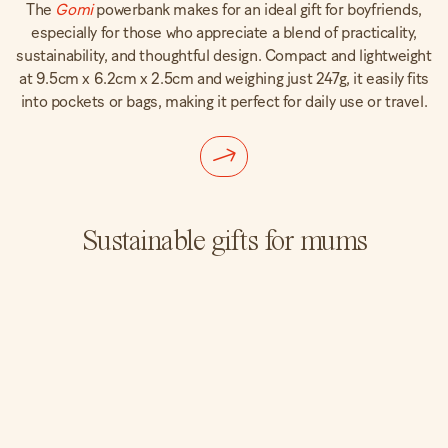
The
Gomi
powerbank makes for an ideal gift for boyfriends,
especially for those who appreciate a blend of practicality,
sustainability, and thoughtful design. Compact and lightweight
at 9.5cm x 6.2cm x 2.5cm and weighing just 247g, it easily fits
into pockets or bags, making it perfect for daily use or travel.
Sustainable gifts for mums