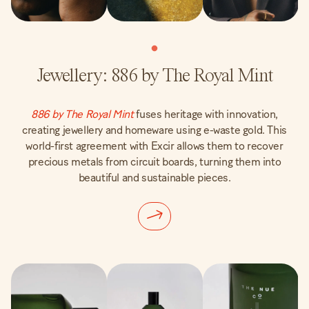
Jewellery: 886 by The Royal Mint
886 by The Royal Mint
fuses heritage with innovation,
creating jewellery and homeware using e-waste gold. This
world-first agreement with Excir allows them to recover
precious metals from circuit boards, turning them into
beautiful and sustainable pieces.