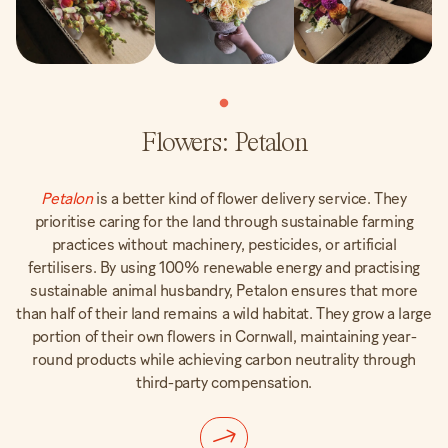
Flowers: Petalon
Petalon
is a better kind of flower delivery service. They
prioritise caring for the land through sustainable farming
practices without machinery, pesticides, or artificial
fertilisers. By using 100% renewable energy and practising
sustainable animal husbandry, Petalon ensures that more
than half of their land remains a wild habitat. They grow a large
portion of their own flowers in Cornwall, maintaining year-
round products while achieving carbon neutrality through
third-party compensation.