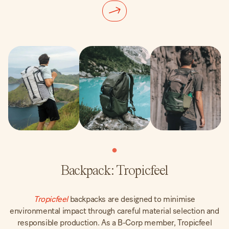
Backpack: Tropicfeel
Tropicfeel
backpacks are designed to minimise
environmental impact through careful material selection and
responsible production. As a B-Corp member, Tropicfeel