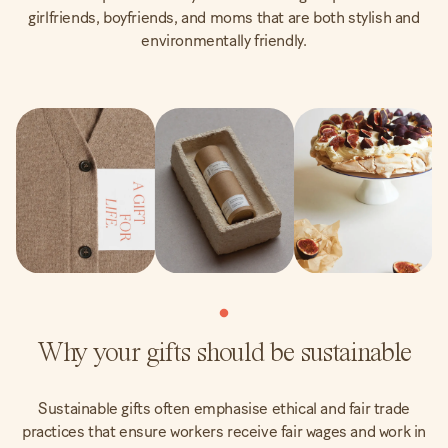
girlfriends, boyfriends, and moms that are both stylish and
environmentally friendly.
Why your gifts should be sustainable
Sustainable gifts often emphasise ethical and fair trade
practices that ensure workers receive fair wages and work in