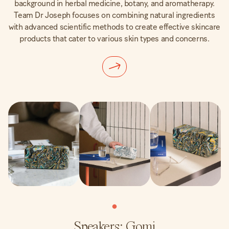
background in herbal medicine, botany, and aromatherapy.
Team Dr Joseph focuses on combining natural ingredients
with advanced scientific methods to create effective skincare
products that cater to various skin types and concerns.
Speakers: Gomi