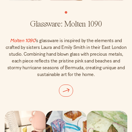
Glassware: Molten 1090
Molten 1090
‘s glassware is inspired by the elements and
crafted by sisters Laura and Emily Smith in their East London
studio. Combining hand blown glass with precious metals,
each piece reflects the pristine pink sand beaches and
stormy hurricane seasons of Bermuda, creating unique and
sustainable art for the home.