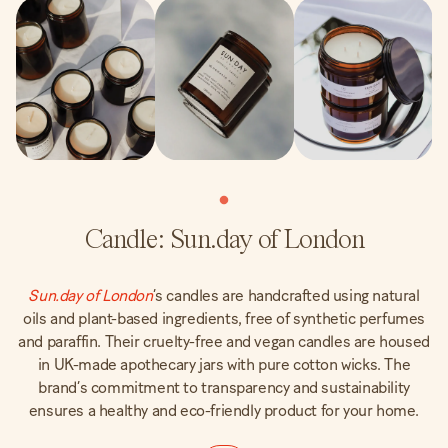
Candle: Sun.day of London
Sun.day of London
’s candles are handcrafted using natural
oils and plant-based ingredients, free of synthetic perfumes
and paraffin. Their cruelty-free and vegan candles are housed
in UK-made apothecary jars with pure cotton wicks. The
brand’s commitment to transparency and sustainability
ensures a healthy and eco-friendly product for your home.