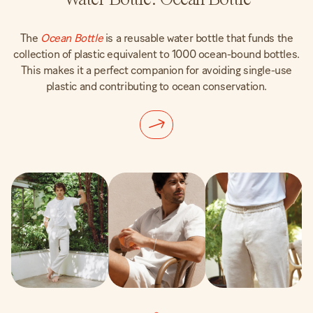
The
Ocean Bottle
is a reusable water bottle that funds the
collection of plastic equivalent to 1000 ocean-bound bottles.
This makes it a perfect companion for avoiding single-use
plastic and contributing to ocean conservation.