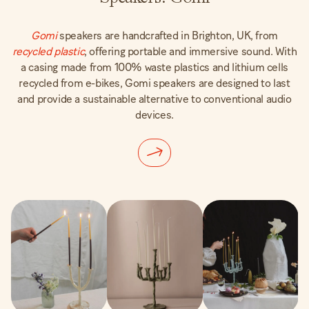
Gomi
speakers are handcrafted in Brighton, UK, from
recycled plastic
, offering portable and immersive sound. With
a casing made from 100% waste plastics and lithium cells
recycled from e-bikes, Gomi speakers are designed to last
and provide a sustainable alternative to conventional audio
devices.