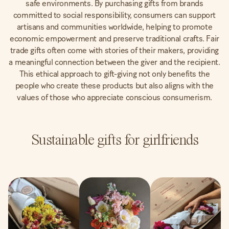
safe environments. By purchasing gifts from brands
committed to social responsibility, consumers can support
artisans and communities worldwide, helping to promote
economic empowerment and preserve traditional crafts. Fair
trade gifts often come with stories of their makers, providing
a meaningful connection between the giver and the recipient.
This ethical approach to gift-giving not only benefits the
people who create these products but also aligns with the
values of those who appreciate conscious consumerism.
Sustainable gifts for girlfriends