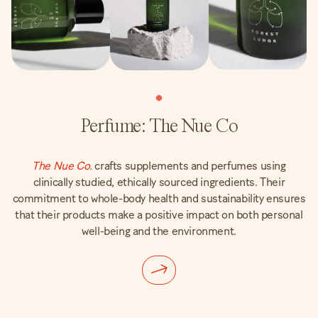
Perfume: The Nue Co
The Nue Co.
crafts supplements and perfumes using
clinically studied, ethically sourced ingredients. Their
commitment to whole-body health and sustainability ensures
that their products make a positive impact on both personal
well-being and the environment.