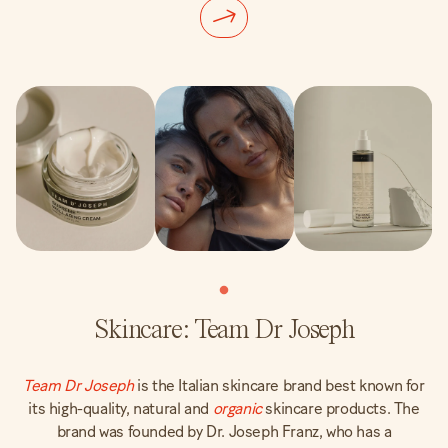
Skincare: Team Dr Joseph
Team Dr Joseph
is the Italian skincare brand best known for
its high-quality, natural and
organic
skincare products. The
brand was founded by Dr. Joseph Franz, who has a