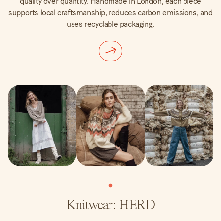
quality over quantity. Handmade in London, each piece
supports local craftsmanship, reduces carbon emissions, and
uses recyclable packaging.
Knitwear: HERD